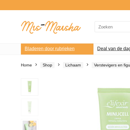
Search
for:
Bladeren door rubrieken
Deal van de da
Home
Shop
Lichaam
Verstevigers en fi