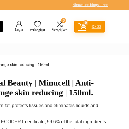
Nieuws en blogs lezen
0
0
€
0.00
Login
verlanglijst
Vergelijken
orange skin reducing | 150ml.
l Beauty | Minucell | Anti-
ange skin reducing | 150ml.
burn fat, protects tissues and eliminates liquids and
 ECOCERT certificate; 99.6% of the total ingredients