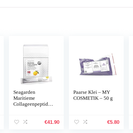
Seagarden
Paarse Klei – MY
Maritieme
COSMETIK – 50 g
Collageenpeptiden
+ Vitamine C | Uit
Wilde Noors-
Arctische
€
41.90
€
5.80
Kabeljauw | Verse