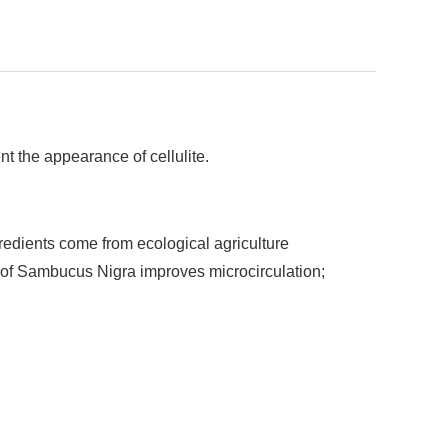
ent the appearance of cellulite.
gredients come from ecological agriculture
t of Sambucus Nigra improves microcirculation;