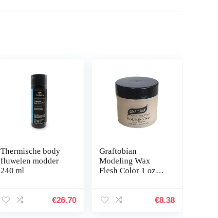
Thermische body
Graftobian
fluwelen modder
Modeling Wax
240 ml
Flesh Color 1 oz
van Graftobian
€
26.70
€
8.38