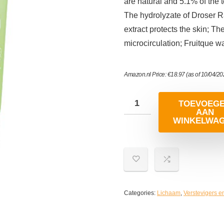
are natural and 5.1% of the 
The hydrolyzate of Droser R
extract protects the skin; T
microcirculation; Fruitque w
Amazon.nl Price:
€
18.97
(as of 10/04/2
TOEVOEG
AAN
WINKELWA
Categories:
Lichaam
,
Verstevigers e