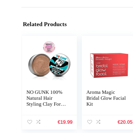
Related Products
NO GUNK 100%
Aroma Magic
Natural Hair
Bridal Glow Facial
Styling Clay For
Kit
Men – Strong Hold
– Matte Finish –
Natural & Organic
€
19.99
€
20.05
Ingredients – Matte