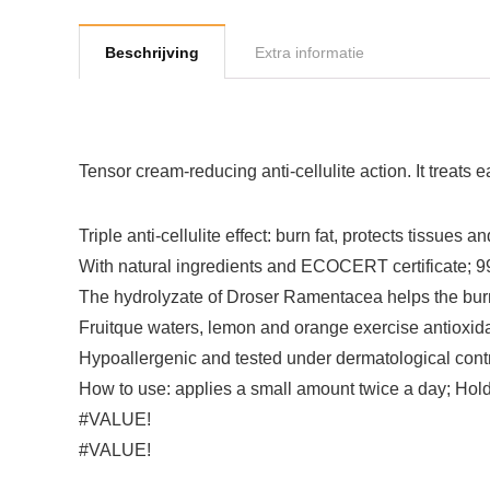
Beschrijving
Extra informatie
Tensor cream-reducing anti-cellulite action. It treats e
Triple anti-cellulite effect: burn fat, protects tissues 
With natural ingredients and ECOCERT certificate; 99.
The hydrolyzate of Droser Ramentacea helps the burni
Fruitque waters, lemon and orange exercise antioxida
Hypoallergenic and tested under dermatological cont
How to use: applies a small amount twice a day; Hol
#VALUE!
#VALUE!