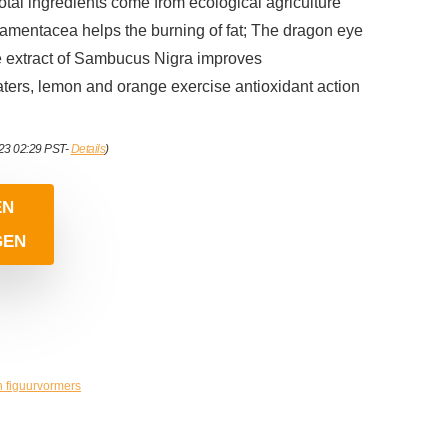
total ingredients come from ecological agriculture
amentacea helps the burning of fat; The dragon eye
he extract of Sambucus Nigra improves
aters, lemon and orange exercise antioxidant action
023 02:29 PST-
Details
)
EN
GEN
n figuurvormers