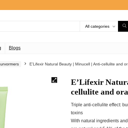
All categories
g
Blogs
guurvormers
E’Lifexir Natural Beauty | Minucell | Anti-cellulite and 
E’Lifexir Natura
cellulite and or
Triple anti-cellulite effect: 
toxins
With natural ingredients and