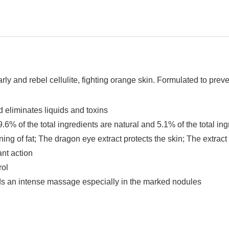
arly and rebel cellulite, fighting orange skin. Formulated to prev
and eliminates liquids and toxins
6% of the total ingredients are natural and 5.1% of the total in
ng of fat; The dragon eye extract protects the skin; The extrac
nt action
rol
ds an intense massage especially in the marked nodules